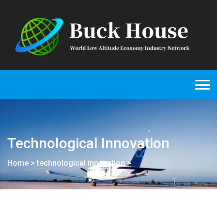
Technological Innovation
Home
>
technological innovation
>