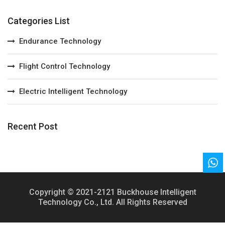
Categories List
Endurance Technology
Flight Control Technology
Electric Intelligent Technology
Recent Post
Copyright © 2021-2121 Buckhouse Intelligent
Technology Co., Ltd. All Rights Reserved